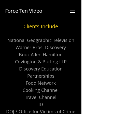
Force Ten Video
Clients Include
National Geographic Television
Warner Bros. Discovery
Booz Allen Hamilton
Covington & Burling LLP
Discovery Education
Partnerships
Food Network
Cooking Channel
Travel Channel
ID
DOJ / Office for Victims of Crime