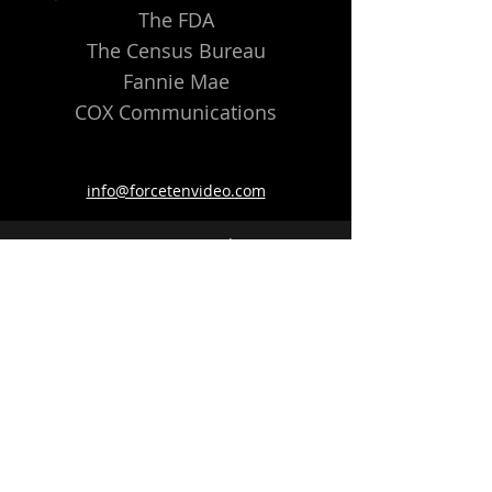
The FDA
The Census Bureau
Fannie Mae
COX Communications
info@forcetenvideo.com
©2022 Force Ten Video